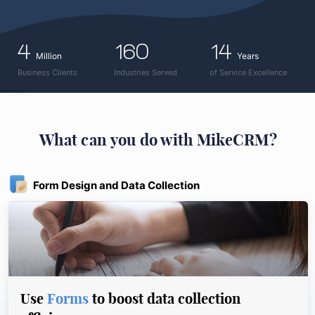
4
160
14
Million
Years
Business Clients
Industries Served
of Service Excellence
What can you do with MikeCRM?
Form Design and Data Collection
Use
Forms
to boost data collection