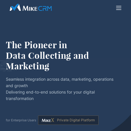
The Pioneer in
Data Collecting and 
Marketing
Seamless integration across data, marketing, operations
and growth
Delivering end-to-end solutions for your digital
transformation
Private Digital Platform
for Enterprise Users