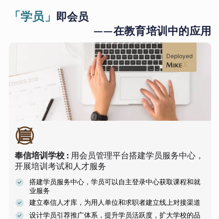
「学员」
即会员
——在教育培训中的应用
Deployed
奉信培训学校
:
用会员管理平台搭建学员服务中心，
开展培训考试和人才服务
搭建学员服务中心，学员可以自主登录中心获取课程和就
业服务
建立奉信人才库，为用人单位和求职者建立线上对接渠道
设计学员引荐推广体系，提升学员活跃度，扩大学校的品