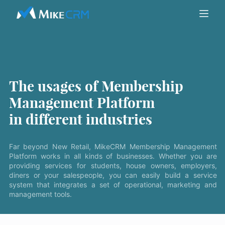
The usages of Membership
Management Platform
in different industries
Far beyond New Retail, MikeCRM Membership Management
Platform works in all kinds of businesses. Whether you are
providing services for students, house owners, employers,
diners or your salespeople, you can easily build a service
system that integrates a set of operational, marketing and
management tools.